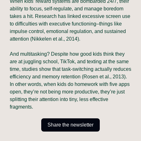
When kids’ reward systems are bombarded 24/7, their
ability to focus, self-regulate, and manage boredom
takes a hit. Research has linked excessive screen use
to difficulties with executive functioning–things like
impulse control, emotional regulation, and sustained
attention (Nikkelen et al., 2014).
And multitasking? Despite how good kids think they
are at juggling school, TikTok, and texting at the same
time, studies show that task-switching actually reduces
efficiency and memory retention (Rosen et al., 2013).
In other words, when kids do homework with five apps
open, they’re not being more productive, they’re just
splitting their attention into tiny, less effective
fragments.
Share the newsletter