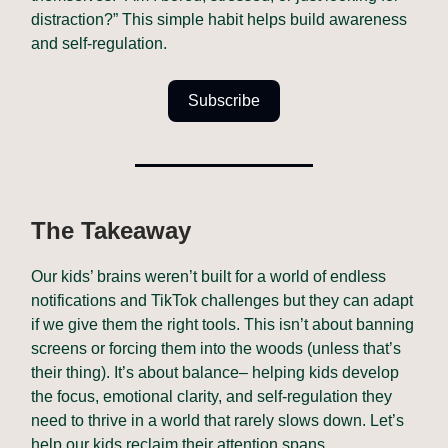
distraction?” This simple habit helps build awareness
and self-regulation.
Subscribe
The Takeaway
Our kids’ brains weren’t built for a world of endless
notifications and TikTok challenges but they can adapt
if we give them the right tools. This isn’t about banning
screens or forcing them into the woods (unless that’s
their thing). It’s about balance– helping kids develop
the focus, emotional clarity, and self-regulation they
need to thrive in a world that rarely slows down. Let’s
help our kids reclaim their attention spans.