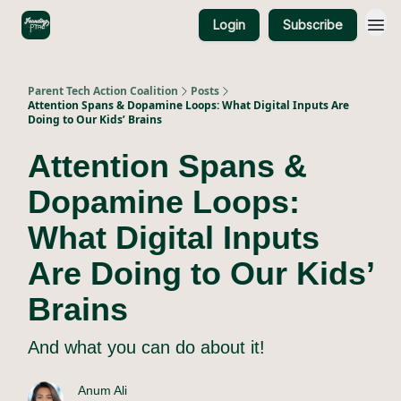
Login
Subscribe
About Us
Parent Tech Action Coalition
Posts
Attention Spans & Dopamine Loops: What Digital Inputs Are
Doing to Our Kids’ Brains
Attention Spans &
Dopamine Loops:
What Digital Inputs
Are Doing to Our Kids’
Brains
And what you can do about it!
Anum Ali