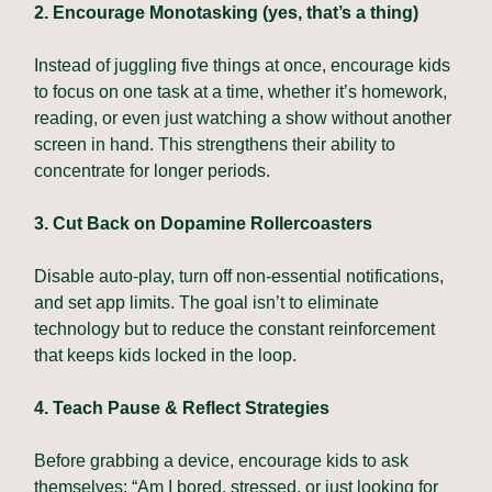
2. Encourage Monotasking (yes, that’s a thing)
Instead of juggling five things at once, encourage kids
to focus on one task at a time, whether it’s homework,
reading, or even just watching a show without another
screen in hand. This strengthens their ability to
concentrate for longer periods.
3. Cut Back on Dopamine Rollercoasters
Disable auto-play, turn off non-essential notifications,
and set app limits. The goal isn’t to eliminate
technology but to reduce the constant reinforcement
that keeps kids locked in the loop.
4. Teach Pause & Reflect Strategies
Before grabbing a device, encourage kids to ask
themselves: “Am I bored, stressed, or just looking for