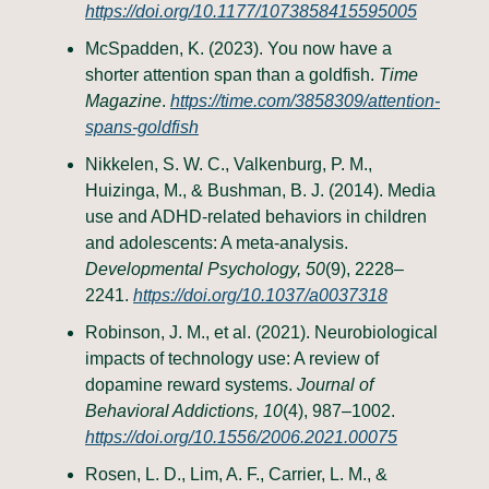
https://doi.org/10.1177/1073858415595005
McSpadden, K. (2023). You now have a
shorter attention span than a goldfish.
Time
Magazine
.
https://time.com/3858309/attention-
spans-goldfish
Nikkelen, S. W. C., Valkenburg, P. M.,
Huizinga, M., & Bushman, B. J. (2014). Media
use and ADHD-related behaviors in children
and adolescents: A meta-analysis.
Developmental Psychology, 50
(9), 2228–
2241.
https://doi.org/10.1037/a0037318
Robinson, J. M., et al. (2021). Neurobiological
impacts of technology use: A review of
dopamine reward systems.
Journal of
Behavioral Addictions, 10
(4), 987–1002.
https://doi.org/10.1556/2006.2021.00075
Rosen, L. D., Lim, A. F., Carrier, L. M., &