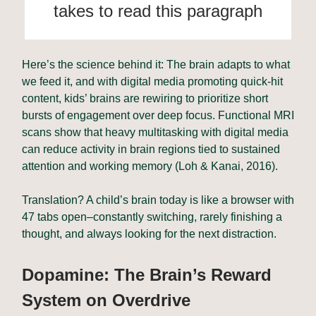
takes to read this paragraph
Here’s the science behind it: The brain adapts to what
we feed it, and with digital media promoting quick-hit
content, kids’ brains are rewiring to prioritize short
bursts of engagement over deep focus. Functional MRI
scans show that heavy multitasking with digital media
can reduce activity in brain regions tied to sustained
attention and working memory (Loh & Kanai, 2016).
Translation? A child’s brain today is like a browser with
47 tabs open–constantly switching, rarely finishing a
thought, and always looking for the next distraction.
Dopamine: The Brain’s Reward
System on Overdrive