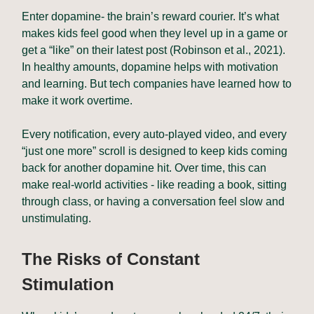
Enter dopamine- the brain’s reward courier. It’s what
makes kids feel good when they level up in a game or
get a “like” on their latest post (Robinson et al., 2021).
In healthy amounts, dopamine helps with motivation
and learning. But tech companies have learned how to
make it work overtime.
Every notification, every auto-played video, and every
“just one more” scroll is designed to keep kids coming
back for another dopamine hit. Over time, this can
make real-world activities - like reading a book, sitting
through class, or having a conversation feel slow and
unstimulating.
The Risks of Constant
Stimulation