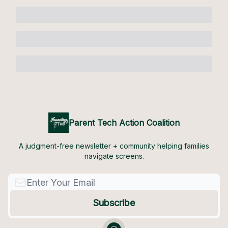
Parent Tech Action Coalition
A judgment-free newsletter + community helping families
navigate screens.