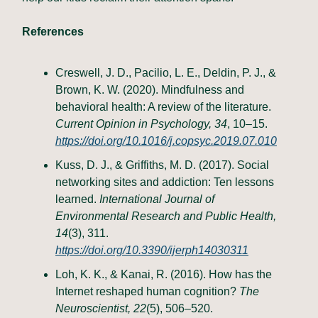
References
Creswell, J. D., Pacilio, L. E., Deldin, P. J., &
Brown, K. W. (2020). Mindfulness and
behavioral health: A review of the literature.
Current Opinion in Psychology, 34
, 10–15.
https://doi.org/10.1016/j.copsyc.2019.07.010
Kuss, D. J., & Griffiths, M. D. (2017). Social
networking sites and addiction: Ten lessons
learned.
International Journal of
Environmental Research and Public Health,
14
(3), 311.
https://doi.org/10.3390/ijerph14030311
Loh, K. K., & Kanai, R. (2016). How has the
Internet reshaped human cognition?
The
Neuroscientist, 22
(5), 506–520.