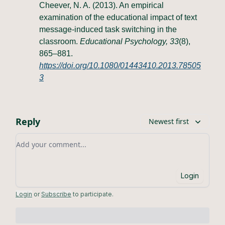
Cheever, N. A. (2013). An empirical
examination of the educational impact of text
message-induced task switching in the
classroom.
Educational Psychology, 33
(8),
865–881.
https://doi.org/10.1080/01443410.2013.78505
3
Reply
Newest first
Add your comment
Login
Login
or
Subscribe
to participate
.