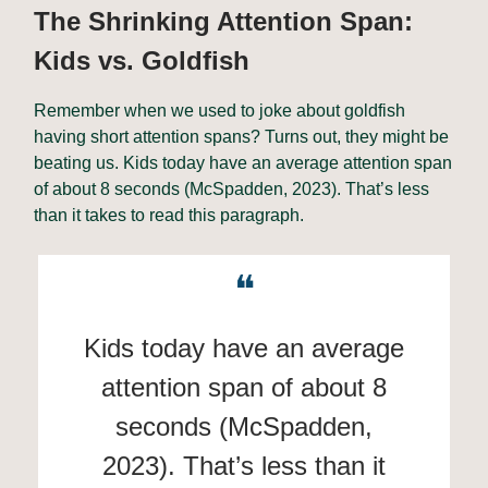
The Shrinking Attention Span:
Kids vs. Goldfish
Remember when we used to joke about goldfish
having short attention spans? Turns out, they might be
beating us. Kids today have an average attention span
of about 8 seconds (McSpadden, 2023). That’s less
than it takes to read this paragraph.
❝
Kids today have an average
attention span of about 8
seconds (McSpadden,
2023). That’s less than it