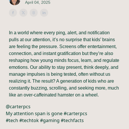
April 04, 2025
In a world where every ping, alert, and notification
pulls at our attention, it’s no surprise that kids’ brains
are feeling the pressure. Screens offer entertainment,
connection, and instant gratification but they’re also
reshaping how young minds focus, learn, and regulate
emotions. Our ability to stay present, think deeply, and
manage impulses is being tested, often without us
realizing it. The result? A generation of kids who are
constantly buzzing, scrolling, and seeking more, much
like an over-caffeinated hamster on a wheel.
@carterpcs
My attention span is gone #carterpcs
#tech #techtok #gaming #techfacts