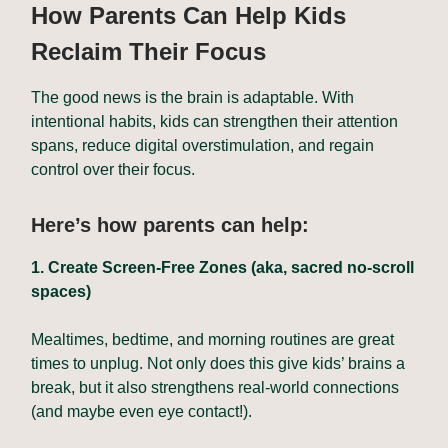
How Parents Can Help Kids
Reclaim Their Focus
The good news is the brain is adaptable. With
intentional habits, kids can strengthen their attention
spans, reduce digital overstimulation, and regain
control over their focus.
Here’s how parents can help:
1. Create Screen-Free Zones (aka, sacred no-scroll
spaces)
Mealtimes, bedtime, and morning routines are great
times to unplug. Not only does this give kids’ brains a
break, but it also strengthens real-world connections
(and maybe even eye contact!).